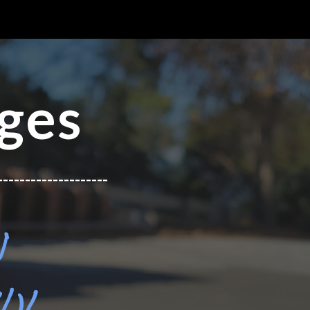
ion
ges
--------------------
N
)!