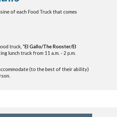
isine of each Food Tr
uc
k that comes
ood truck, "
El Gallo/The Rooster/El
ting lunch truck from 11 a.m. - 2 p.m.
accommodate
(to the best of their ab
ility)
rson.