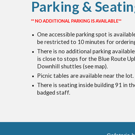
Parking & Seatin
** NO ADDITIONAL PARKING IS AVAILABLE**
One accessible parking spot is available
be restricted to 10 minutes for orderin
There is no additional parking available
is close to stops for the Blue Route Up
Downhill shuttles (see map).
Picnic tables
are available near the lot.
There is seating inside building 91 in th
badged staff.