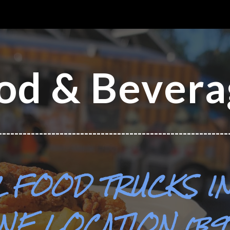
ip to main content
Skip to navigat
od & Bevera
--------------------------------------------------------
2
FOOD TRUCKS
I
NE LOCATION (b91