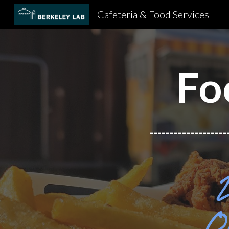
Cafeteria & Food Services
Sk
Fo
-------------------
O