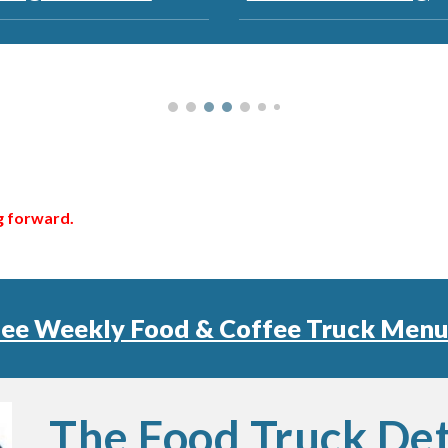
ng forward.
See Weekly Food & Coffee Truck Menu
The Food Truck Det