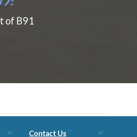
nt of B91
Contact Us