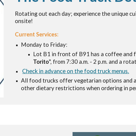
Rotating out each day
;
experience the unique cu
onsite!
Current Services:
Monday to Friday:
Lot B1 in front of B91 has a coffee and f
Torito
", from 7:30 a.m. - 2 p.m. and a rota
Check in advance on the food truck menus.
All food trucks offer vegetarian options and
other dietary restrictions
when ordering
in pe