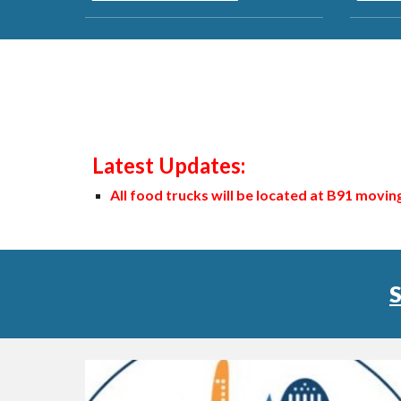
Latest Updates:
All food trucks will be located at B91 movi