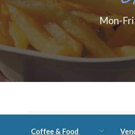
Mon-Fri
Coffee & Food
Ven