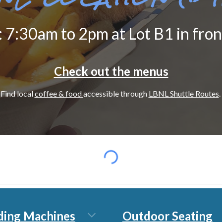
: 7:30
am to 2pm
at Lot B1 in fro
Check out the menus
Find local
coffee & food
accessible through
LBNL Shuttle Routes
.
ding Machines
Outdoor Seating