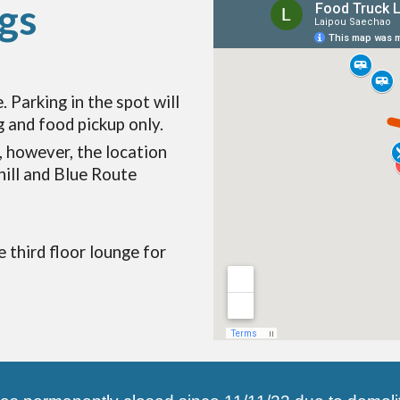
gs
. Parking in the spot will
g and food pickup only.
, however, the location
hill and Blue Route
e third floor lounge for